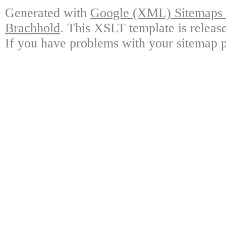
Generated with
Google (XML) Sitemaps G
Brachhold
. This XSLT template is releas
If you have problems with your sitemap p