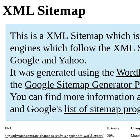
XML Sitemap
This is a XML Sitemap which is
engines which follow the XML S
Google and Yahoo.
It was generated using the
Word
the
Google Sitemap Generator P
You can find more information
and Google's
list of sitemap pr
URL
Priority
Chang
http://jdsvoice.com/rare-chance-to-study-singing-with-world-expert/
20%
Month