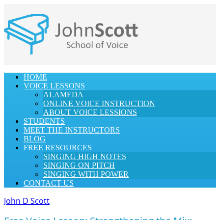
HOME
VOICE LESSONS
ALAMEDA
ONLINE VOICE INSTRUCTION
ABOUT VOICE LESSIONS
STUDENTS
MEET THE INSTRUCTORS
BLOG
FREE RESOURCES
SINGING HIGH NOTES
SINGING ON PITCH
SINGING WITH POWER
CONTACT US
John D Scott