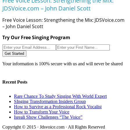
Free Voice Lesson: Strengthening the Mix:
JDSVoice.com – John Daniel Scott
Free Voice Lesson: Strengthening the Mix: JDSVoice.com
– John Daniel Scott
Try Our Free Singing Program
Get Started
Your information is 100% secure with us and will never be shared
Recent Posts
Rare Chance To Study Singing With World Expert
SInging Transformation Insiders Group
How to Survive as a Professional Rock Vocalist
How to Transform Your Voice
Isreali Show Challenges “The Voice”
Copyright © 2015 · Jdsvoice.com · All Rights Reserved